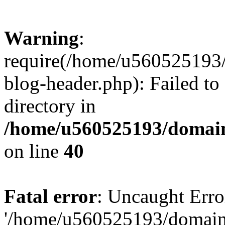
Warning
:
require(/home/u560525193/
blog-header.php): Failed to
directory in
/home/u560525193/domain
on line
40
Fatal error
: Uncaught Erro
'/home/u560525193/domains