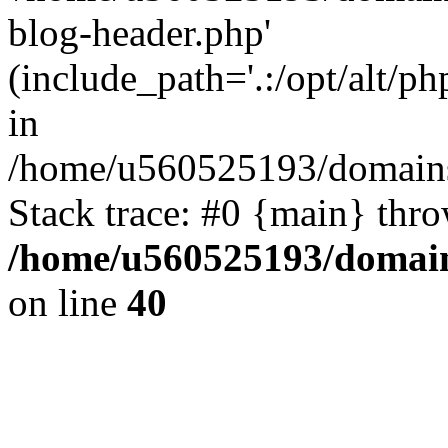
blog-header.php'
(include_path='.:/opt/alt/ph
in
/home/u560525193/domains/
Stack trace: #0 {main} thr
/home/u560525193/domain
on line
40