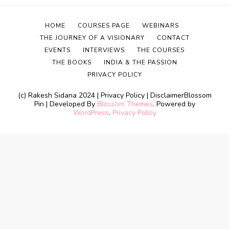
HOME
COURSES PAGE
WEBINARS
THE JOURNEY OF A VISIONARY
CONTACT
EVENTS
INTERVIEWS
THE COURSES
THE BOOKS
INDIA & THE PASSION
PRIVACY POLICY
(c) Rakesh Sidana 2024 | Privacy Policy | Disclaimer
Blossom
Pin | Developed By
Blossom Themes
. Powered by
WordPress
.
Privacy Policy