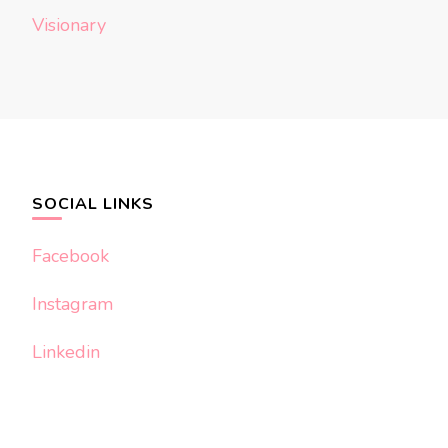
Visionary
SOCIAL LINKS
Facebook
Instagram
Linkedin