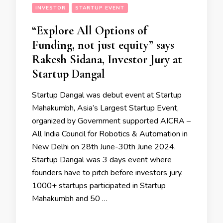
INVESTOR
STARTUP EVENT
“Explore All Options of
Funding, not just equity” says
Rakesh Sidana, Investor Jury at
Startup Dangal
Startup Dangal was debut event at Startup
Mahakumbh, Asia’s Largest Startup Event,
organized by Government supported AICRA –
All India Council for Robotics & Automation in
New Delhi on 28th June-30th June 2024.
Startup Dangal was 3 days event where
founders have to pitch before investors jury.
1000+ startups participated in Startup
Mahakumbh and 50 …