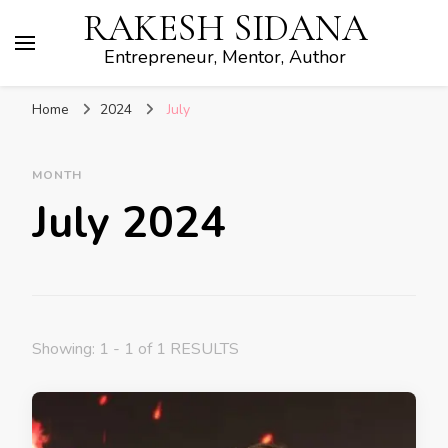
RAKESH SIDANA
Entrepreneur, Mentor, Author
Home
2024
July
MONTH
July 2024
Showing: 1 - 1 of 1 RESULTS