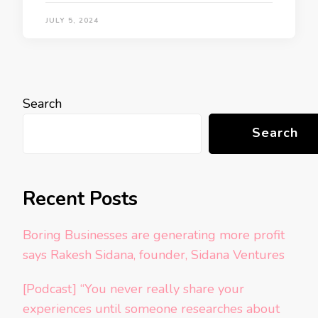
JULY 5, 2024
Search
Search
Recent Posts
Boring Businesses are generating more profit
says Rakesh Sidana, founder, Sidana Ventures
[Podcast] “You never really share your
experiences until someone researches about