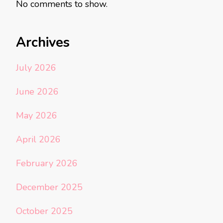
No comments to show.
Archives
July 2026
June 2026
May 2026
April 2026
February 2026
December 2025
October 2025