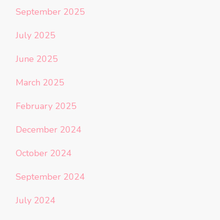
September 2025
July 2025
June 2025
March 2025
February 2025
December 2024
October 2024
September 2024
July 2024