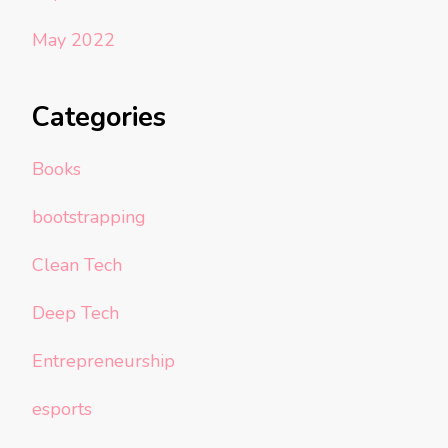
May 2022
Categories
Books
bootstrapping
Clean Tech
Deep Tech
Entrepreneurship
esports