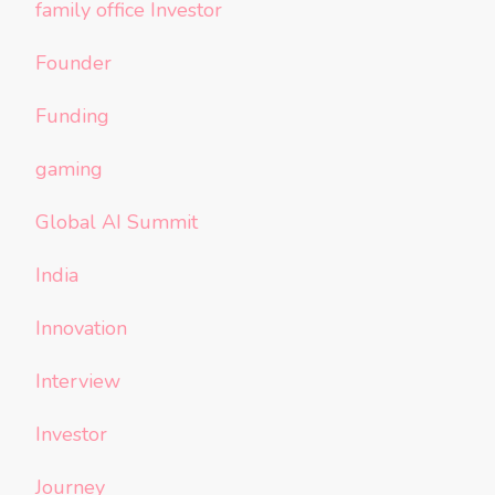
family office Investor
Founder
Funding
gaming
Global AI Summit
India
Innovation
Interview
Investor
Journey