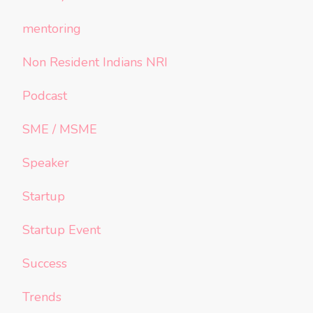
mentoring
Non Resident Indians NRI
Podcast
SME / MSME
Speaker
Startup
Startup Event
Success
Trends