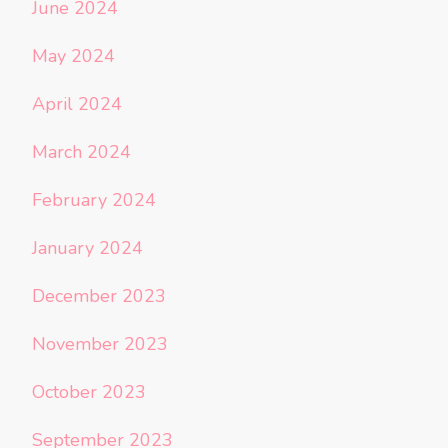
June 2024
May 2024
April 2024
March 2024
February 2024
January 2024
December 2023
November 2023
October 2023
September 2023