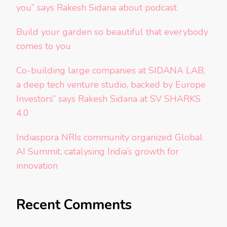
you” says Rakesh Sidana about podcast
Build your garden so beautiful that everybody
comes to you
Co-building large companies at SIDANA LAB,
a deep tech venture studio, backed by Europe
Investors” says Rakesh Sidana at SV SHARKS
4.0
Indiaspora NRIs community organized Global
AI Summit, catalysing India’s growth for
innovation
Recent Comments