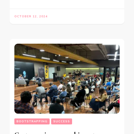
OCTOBER 12, 2024
BOOTSTRAPPING
SUCCESS