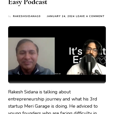
Easy Podcast
ON
by
RAKESHSIDANA10
JANUARY 24, 2024
LEAVE A COMMENT
DOIN
RESEA
BUILD
A
TEAM
AND
HAVI
A
MENT
–
MANT
OF
SUCC
STAR
SAYS
RAKE
Rakesh Sidana is talking about
SIDA
entrepreneurship journey and what his 3rd
AT
IT’S
startup Meri Garage is doing. He adviced to
THAT
young founders who are facing difficulty in
EASY