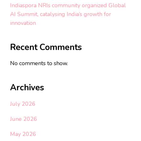
Indiaspora NRIs community organized Global
AI Summit, catalysing India’s growth for
innovation
Recent Comments
No comments to show.
Archives
July 2026
June 2026
May 2026