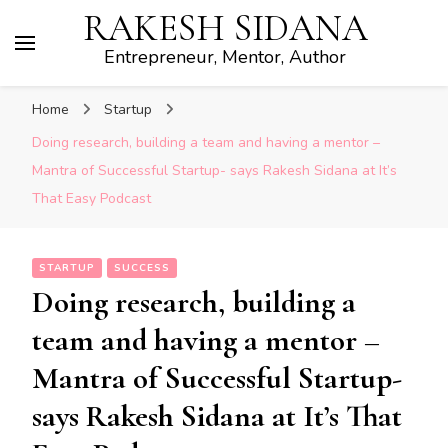
RAKESH SIDANA
Entrepreneur, Mentor, Author
Home
Startup
Doing research, building a team and having a mentor –
Mantra of Successful Startup- says Rakesh Sidana at It’s
That Easy Podcast
STARTUP
SUCCESS
Doing research, building a
team and having a mentor –
Mantra of Successful Startup-
says Rakesh Sidana at It’s That