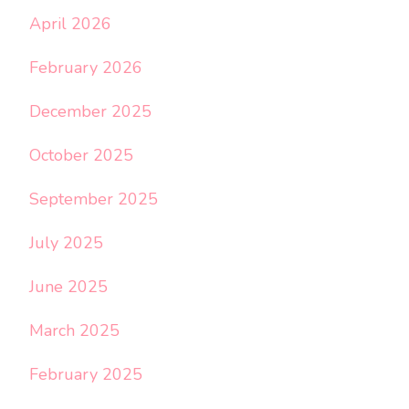
April 2026
February 2026
December 2025
October 2025
September 2025
July 2025
June 2025
March 2025
February 2025