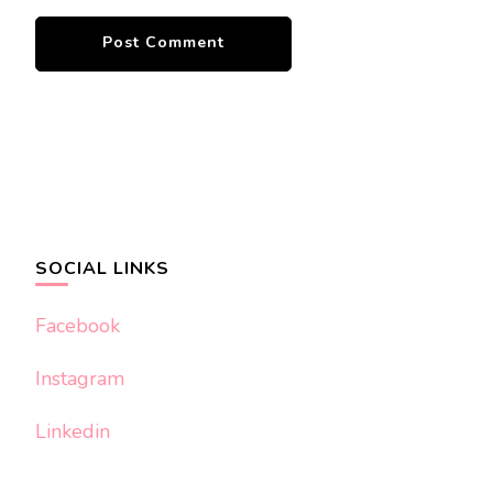
SOCIAL LINKS
Facebook
Instagram
Linkedin