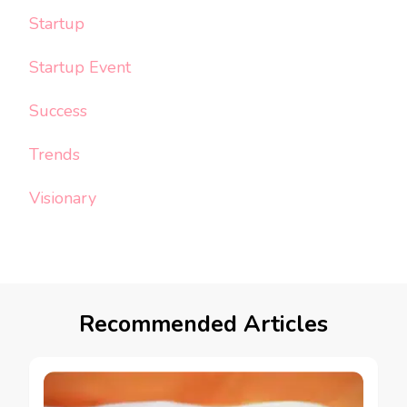
Startup
Startup Event
Success
Trends
Visionary
Recommended Articles