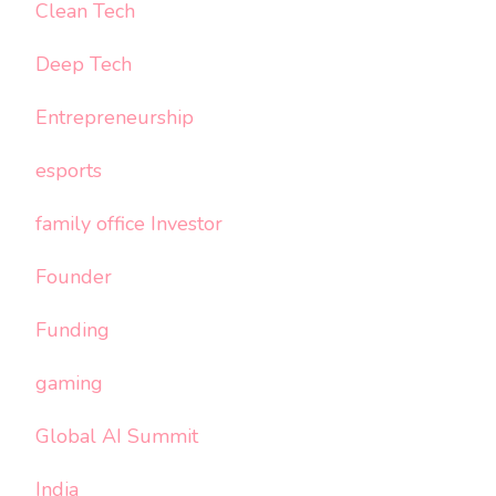
Clean Tech
Deep Tech
Entrepreneurship
esports
family office Investor
Founder
Funding
gaming
Global AI Summit
India