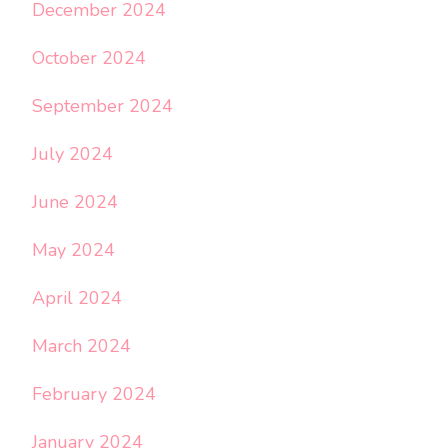
December 2024
October 2024
September 2024
July 2024
June 2024
May 2024
April 2024
March 2024
February 2024
January 2024