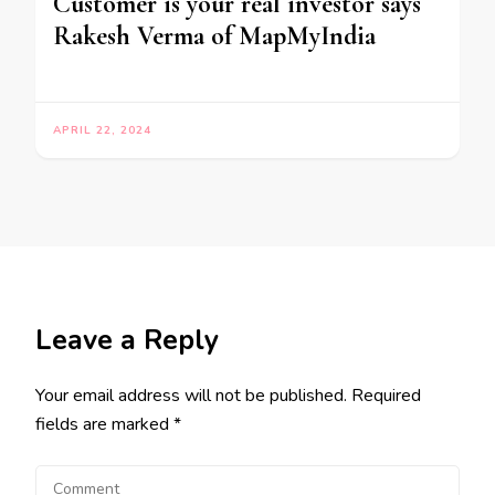
Customer is your real investor says
Rakesh Verma of MapMyIndia
APRIL 22, 2024
Leave a Reply
Your email address will not be published.
Required
fields are marked
*