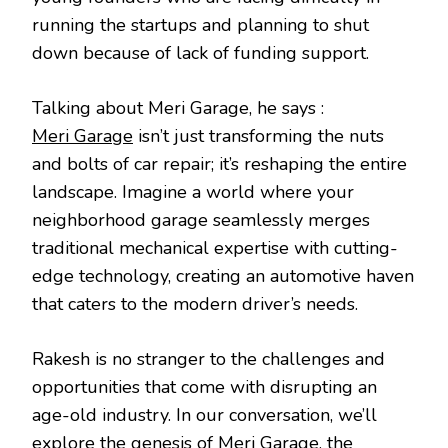
PODC
running the startups and planning to shut
down because of lack of funding support.
Talking about Meri Garage, he says :
Meri Garage
isn’t just transforming the nuts
and bolts of car repair; it’s reshaping the entire
landscape. Imagine a world where your
neighborhood garage seamlessly merges
traditional mechanical expertise with cutting-
edge technology, creating an automotive haven
that caters to the modern driver’s needs.
Rakesh is no stranger to the challenges and
opportunities that come with disrupting an
age-old industry. In our conversation, we’ll
explore the genesis of Meri Garage, the