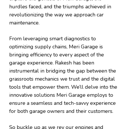
hurdles faced, and the triumphs achieved in
revolutionizing the way we approach car
maintenance.
From leveraging smart diagnostics to
optimizing supply chains, Meri Garage is
bringing efficiency to every aspect of the
garage experience. Rakesh has been
instrumental in bridging the gap between the
grassroots mechanics we trust and the digital
tools that empower them. We’ll delve into the
innovative solutions Meri Garage employs to
ensure a seamless and tech-savvy experience
for both garage owners and their customers.
So buckle up as we rev our engines and