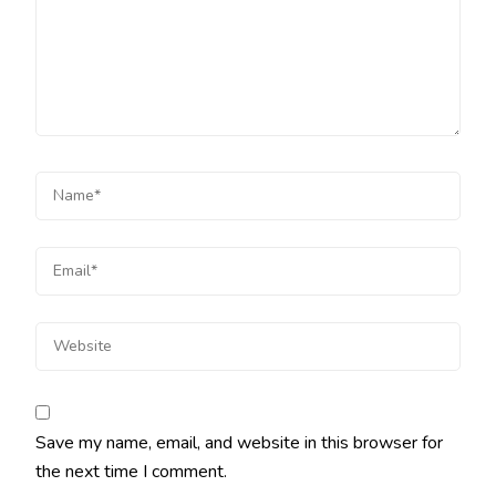
Save my name, email, and website in this browser for
the next time I comment.