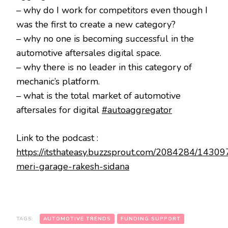
– why do I work for competitors even though I
was the first to create a new category?
– why no one is becoming successful in the
automotive aftersales digital space.
– why there is no leader in this category of
mechanic’s platform.
– what is the total market of automotive
aftersales for digital
#autoaggregator
Link to the podcast :
https://itsthateasy.buzzsprout.com/2084284/1430
meri-garage-rakesh-sidana
TAGS:
AUTOMOTIVE TRENDS
FUNDING SUPPORT