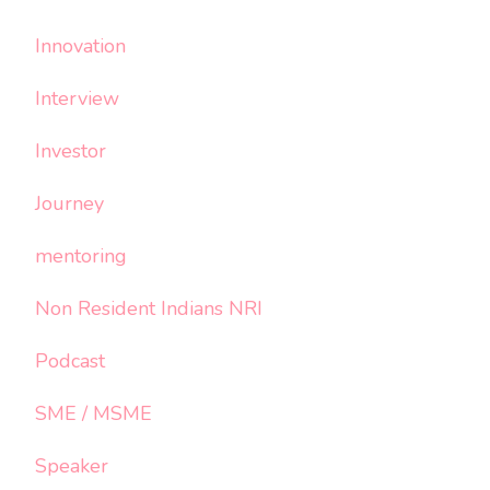
Innovation
Interview
Investor
Journey
mentoring
Non Resident Indians NRI
Podcast
SME / MSME
Speaker