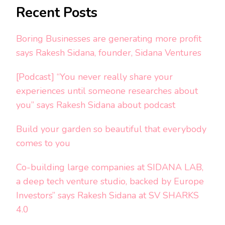
Recent Posts
Boring Businesses are generating more profit
says Rakesh Sidana, founder, Sidana Ventures
[Podcast] “You never really share your
experiences until someone researches about
you” says Rakesh Sidana about podcast
Build your garden so beautiful that everybody
comes to you
Co-building large companies at SIDANA LAB,
a deep tech venture studio, backed by Europe
Investors” says Rakesh Sidana at SV SHARKS
4.0