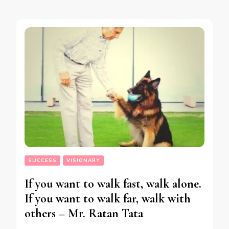
SUCCESS
VISIONARY
If you want to walk fast, walk alone.
If you want to walk far, walk with
others – Mr. Ratan Tata