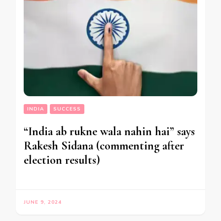
INDIA
SUCCESS
“India ab rukne wala nahin hai” says
Rakesh Sidana (commenting after
election results)
JUNE 9, 2024