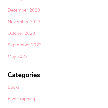
December 2023
November 2023
October 2023
September 2023
May 2022
Categories
Books
bootstrapping