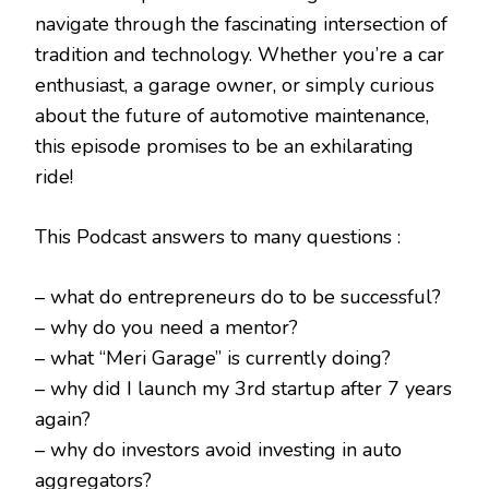
navigate through the fascinating intersection of
tradition and technology. Whether you’re a car
enthusiast, a garage owner, or simply curious
about the future of automotive maintenance,
this episode promises to be an exhilarating
ride!
This Podcast answers to many questions :
– what do entrepreneurs do to be successful?
– why do you need a mentor?
– what “Meri Garage” is currently doing?
– why did I launch my 3rd startup after 7 years
again?
– why do investors avoid investing in auto
aggregators?