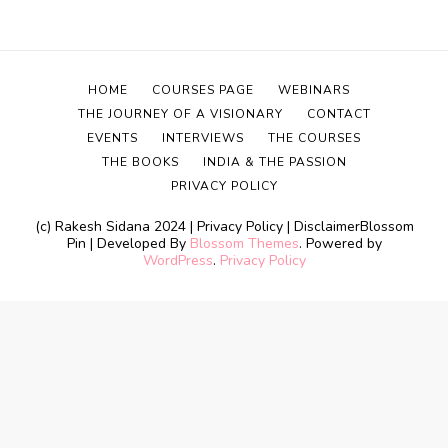
HOME
COURSES PAGE
WEBINARS
THE JOURNEY OF A VISIONARY
CONTACT
EVENTS
INTERVIEWS
THE COURSES
THE BOOKS
INDIA & THE PASSION
PRIVACY POLICY
(c) Rakesh Sidana 2024 | Privacy Policy | Disclaimer
Blossom
Pin | Developed By
Blossom Themes
. Powered by
WordPress
.
Privacy Policy