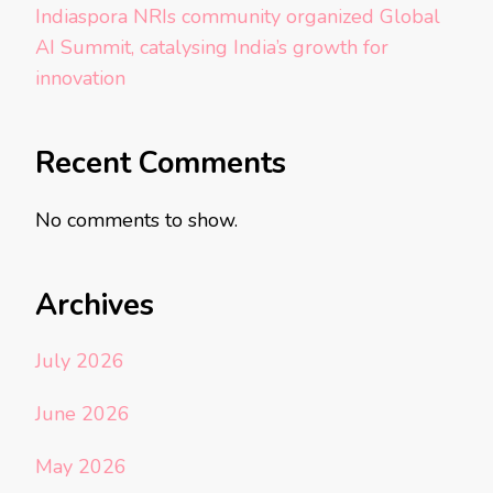
Indiaspora NRIs community organized Global
AI Summit, catalysing India’s growth for
innovation
Recent Comments
No comments to show.
Archives
July 2026
June 2026
May 2026