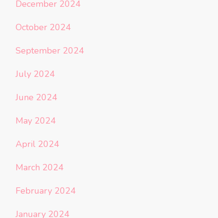
December 2024
October 2024
September 2024
July 2024
June 2024
May 2024
April 2024
March 2024
February 2024
January 2024