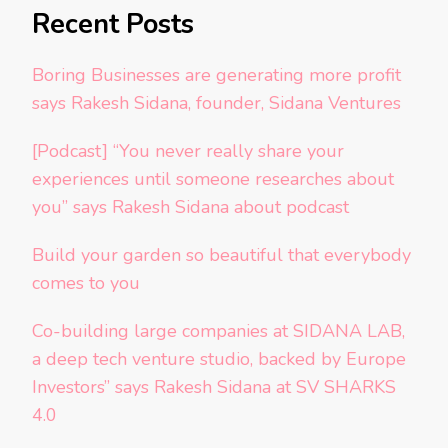
Recent Posts
Boring Businesses are generating more profit
says Rakesh Sidana, founder, Sidana Ventures
[Podcast] “You never really share your
experiences until someone researches about
you” says Rakesh Sidana about podcast
Build your garden so beautiful that everybody
comes to you
Co-building large companies at SIDANA LAB,
a deep tech venture studio, backed by Europe
Investors” says Rakesh Sidana at SV SHARKS
4.0