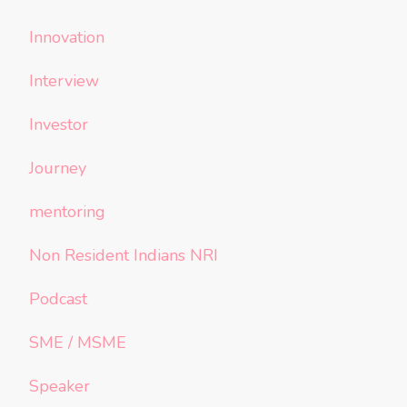
Innovation
Interview
Investor
Journey
mentoring
Non Resident Indians NRI
Podcast
SME / MSME
Speaker