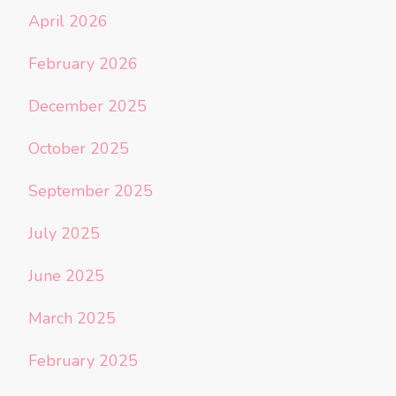
April 2026
February 2026
December 2025
October 2025
September 2025
July 2025
June 2025
March 2025
February 2025