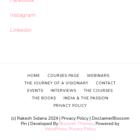
Instagram
Linkedin
HOME
COURSES PAGE
WEBINARS
THE JOURNEY OF A VISIONARY
CONTACT
EVENTS
INTERVIEWS
THE COURSES
THE BOOKS
INDIA & THE PASSION
PRIVACY POLICY
(c) Rakesh Sidana 2024 | Privacy Policy | Disclaimer
Blossom
Pin | Developed By
Blossom Themes
. Powered by
WordPress
.
Privacy Policy