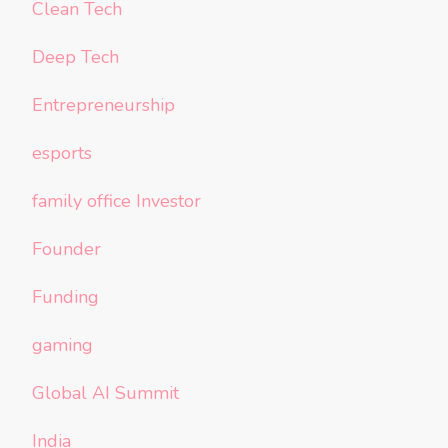
Clean Tech
Deep Tech
Entrepreneurship
esports
family office Investor
Founder
Funding
gaming
Global AI Summit
India