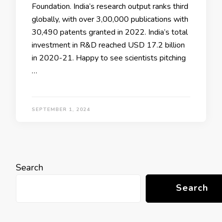
Foundation. India’s research output ranks third
globally, with over 3,00,000 publications with
30,490 patents granted in 2022. India’s total
investment in R&D reached USD 17.2 billion
in 2020-21. Happy to see scientists pitching
…
SEPTEMBER 1, 2024
Search
Search