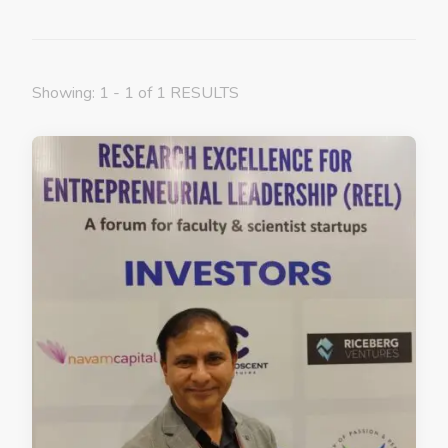
Showing: 1 - 1 of 1 RESULTS