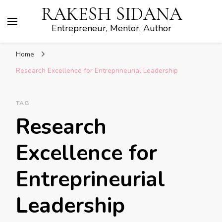
RAKESH SIDANA
Entrepreneur, Mentor, Author
Home
Research Excellence for Entreprineurial Leadership
TAG
Research
Excellence for
Entreprineurial
Leadership