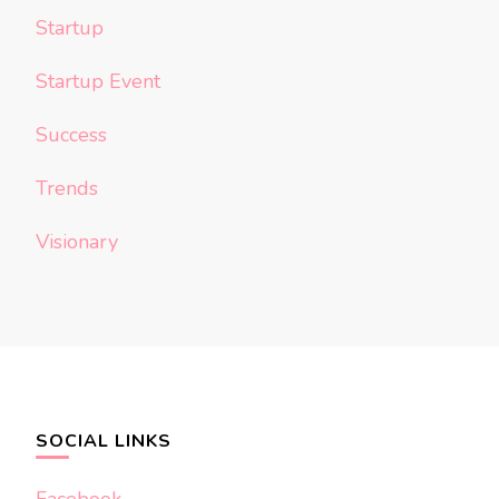
Startup
Startup Event
Success
Trends
Visionary
SOCIAL LINKS
Facebook