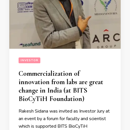
INVESTOR
Commercialization of
innovation from labs are great
change in India (at BITS
BioCyTiH Foundation)
Rakesh Sidana was invited as Investor Jury at
an event by a forum for faculty and scientist
which is supported BITS BioCyTiH