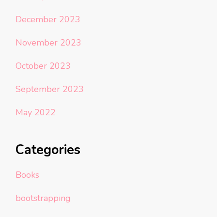
December 2023
November 2023
October 2023
September 2023
May 2022
Categories
Books
bootstrapping