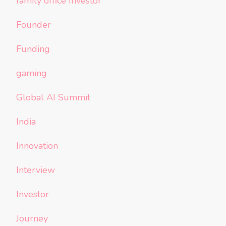
family office Investor
Founder
Funding
gaming
Global AI Summit
India
Innovation
Interview
Investor
Journey