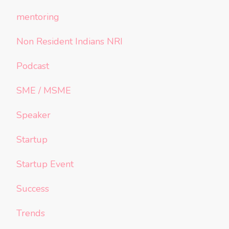
mentoring
Non Resident Indians NRI
Podcast
SME / MSME
Speaker
Startup
Startup Event
Success
Trends