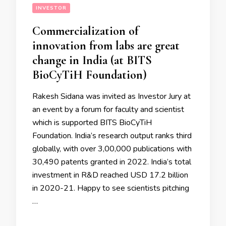
INVESTOR
Commercialization of
innovation from labs are great
change in India (at BITS
BioCyTiH Foundation)
Rakesh Sidana was invited as Investor Jury at
an event by a forum for faculty and scientist
which is supported BITS BioCyTiH
Foundation. India’s research output ranks third
globally, with over 3,00,000 publications with
30,490 patents granted in 2022. India’s total
investment in R&D reached USD 17.2 billion
in 2020-21. Happy to see scientists pitching
…