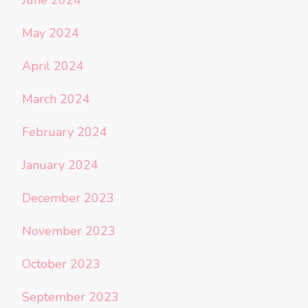
June 2024
May 2024
April 2024
March 2024
February 2024
January 2024
December 2023
November 2023
October 2023
September 2023