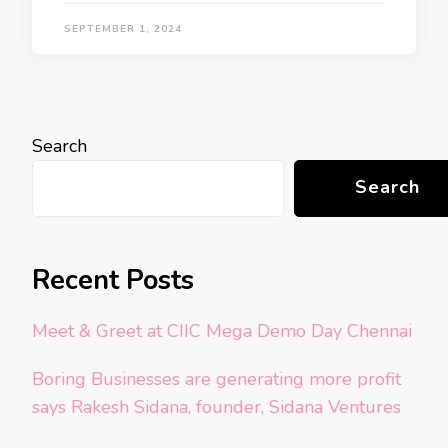
SEPTEMBER 1, 2024
Search
Search
Recent Posts
Meet & Greet at CIIC Mega Demo Day Chennai
Boring Businesses are generating more profit
says Rakesh Sidana, founder, Sidana Ventures