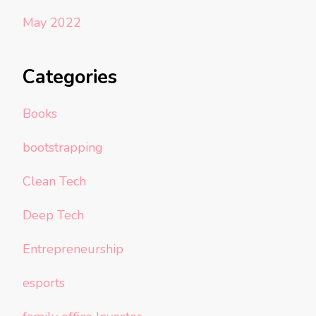
May 2022
Categories
Books
bootstrapping
Clean Tech
Deep Tech
Entrepreneurship
esports