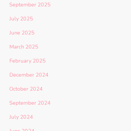
September 2025
July 2025
June 2025
March 2025
February 2025
December 2024
October 2024
September 2024
July 2024