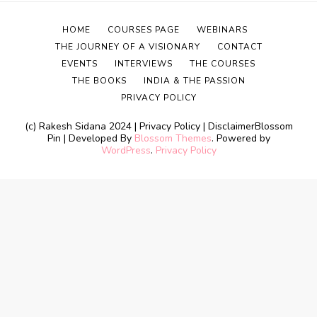
HOME
COURSES PAGE
WEBINARS
THE JOURNEY OF A VISIONARY
CONTACT
EVENTS
INTERVIEWS
THE COURSES
THE BOOKS
INDIA & THE PASSION
PRIVACY POLICY
(c) Rakesh Sidana 2024 | Privacy Policy | Disclaimer
Blossom
Pin | Developed By
Blossom Themes
. Powered by
WordPress
.
Privacy Policy