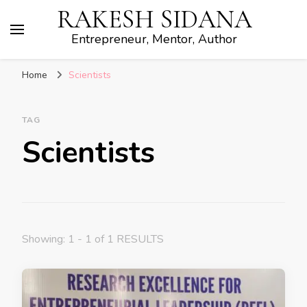
RAKESH SIDANA
Entrepreneur, Mentor, Author
Home
Scientists
TAG
Scientists
Showing: 1 - 1 of 1 RESULTS