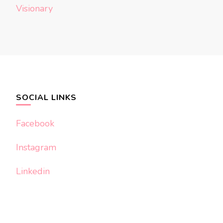
Visionary
SOCIAL LINKS
Facebook
Instagram
Linkedin