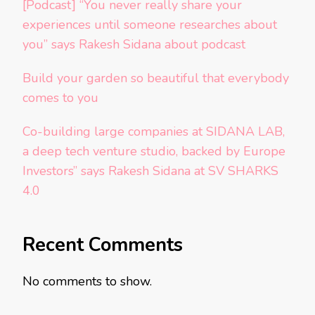
[Podcast] “You never really share your
experiences until someone researches about
you” says Rakesh Sidana about podcast
Build your garden so beautiful that everybody
comes to you
Co-building large companies at SIDANA LAB,
a deep tech venture studio, backed by Europe
Investors” says Rakesh Sidana at SV SHARKS
4.0
Recent Comments
No comments to show.