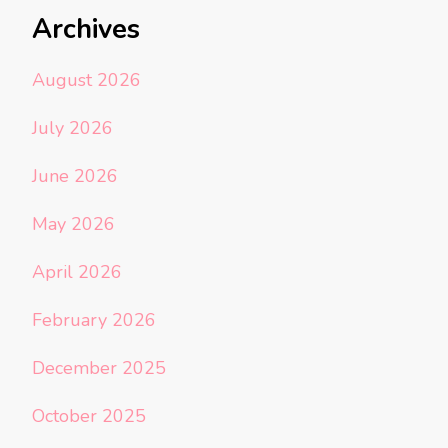
Archives
August 2026
July 2026
June 2026
May 2026
April 2026
February 2026
December 2025
October 2025