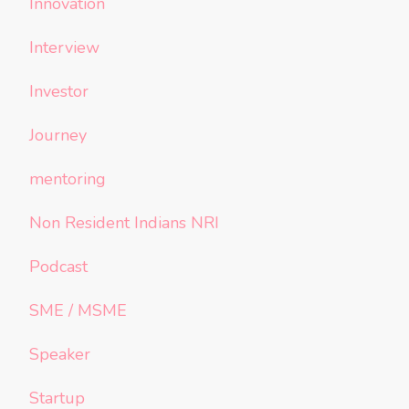
Innovation
Interview
Investor
Journey
mentoring
Non Resident Indians NRI
Podcast
SME / MSME
Speaker
Startup