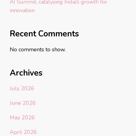
AI Summit, catalysing India’s growth for
innovation
Recent Comments
No comments to show.
Archives
July 2026
June 2026
May 2026
April 2026