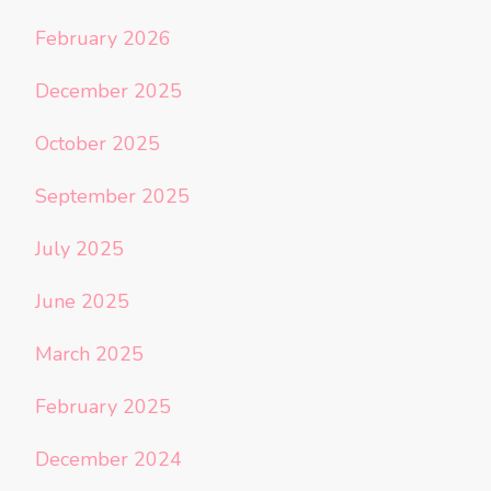
February 2026
December 2025
October 2025
September 2025
July 2025
June 2025
March 2025
February 2025
December 2024