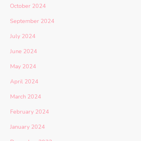
October 2024
September 2024
July 2024
June 2024
May 2024
April 2024
March 2024
February 2024
January 2024