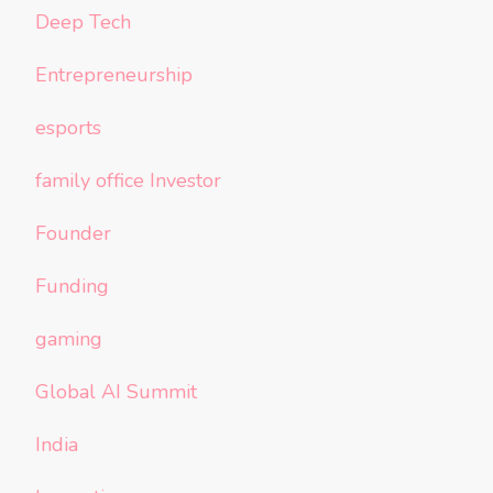
Deep Tech
Entrepreneurship
esports
family office Investor
Founder
Funding
gaming
Global AI Summit
India