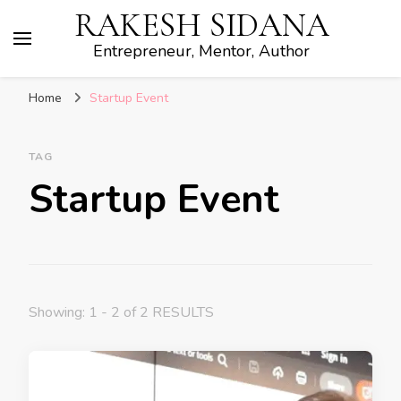
RAKESH SIDANA
Entrepreneur, Mentor, Author
Home
Startup Event
TAG
Startup Event
Showing: 1 - 2 of 2 RESULTS