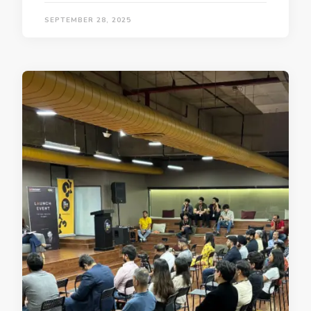
SEPTEMBER 28, 2025