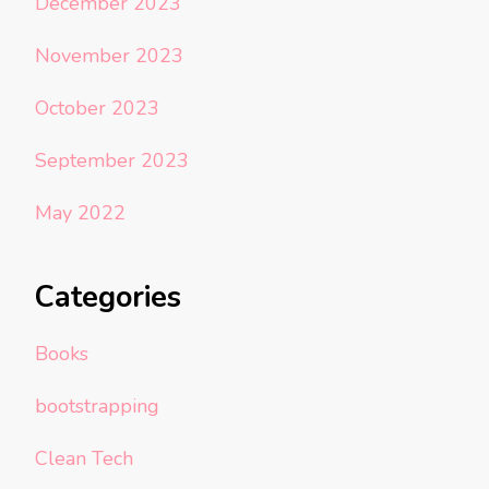
December 2023
November 2023
October 2023
September 2023
May 2022
Categories
Books
bootstrapping
Clean Tech