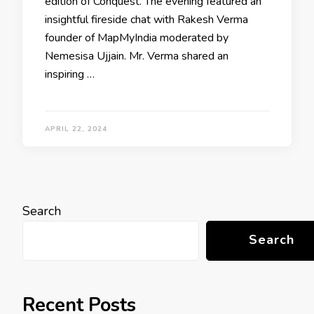
edition of Conquest. The evening featured an
insightful fireside chat with Rakesh Verma
founder of MapMyIndia moderated by
Nemesisa Ujjain. Mr. Verma shared an
inspiring …
APRIL 22, 2024
Search
Search
Recent Posts