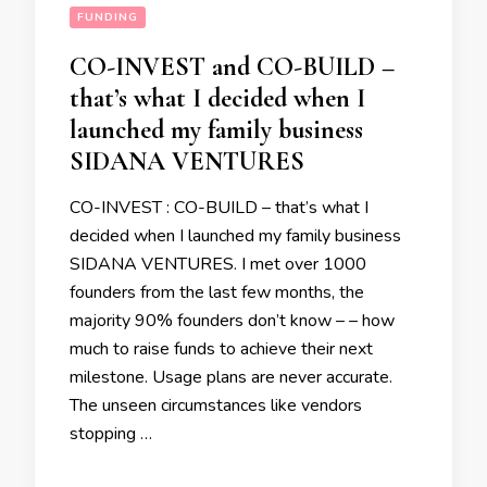
FUNDING
CO-INVEST and CO-BUILD –
that’s what I decided when I
launched my family business
SIDANA VENTURES
CO-INVEST : CO-BUILD – that’s what I
decided when I launched my family business
SIDANA VENTURES. I met over 1000
founders from the last few months, the
majority 90% founders don’t know – – how
much to raise funds to achieve their next
milestone. Usage plans are never accurate.
The unseen circumstances like vendors
stopping …