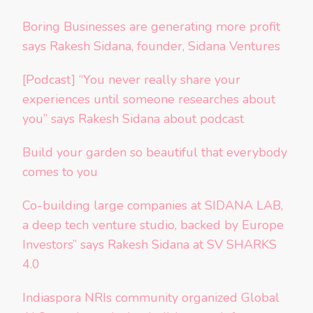
Boring Businesses are generating more profit
says Rakesh Sidana, founder, Sidana Ventures
[Podcast] “You never really share your
experiences until someone researches about
you” says Rakesh Sidana about podcast
Build your garden so beautiful that everybody
comes to you
Co-building large companies at SIDANA LAB,
a deep tech venture studio, backed by Europe
Investors” says Rakesh Sidana at SV SHARKS
4.0
Indiaspora NRIs community organized Global