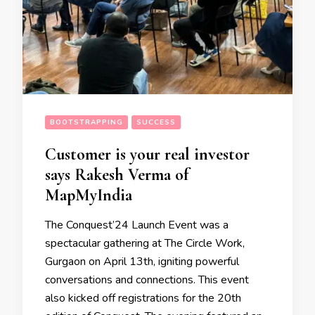
BOOTSTRAPPING
SUCCESS
Customer is your real investor
says Rakesh Verma of
MapMyIndia
The Conquest’24 Launch Event was a
spectacular gathering at The Circle Work,
Gurgaon on April 13th, igniting powerful
conversations and connections. This event
also kicked off registrations for the 20th