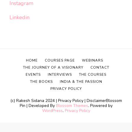
Instagram
Linkedin
HOME
COURSES PAGE
WEBINARS
THE JOURNEY OF A VISIONARY
CONTACT
EVENTS
INTERVIEWS
THE COURSES
THE BOOKS
INDIA & THE PASSION
PRIVACY POLICY
(c) Rakesh Sidana 2024 | Privacy Policy | Disclaimer
Blossom
Pin | Developed By
Blossom Themes
. Powered by
WordPress
.
Privacy Policy