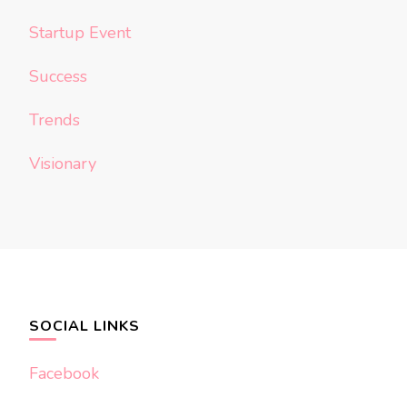
Startup Event
Success
Trends
Visionary
SOCIAL LINKS
Facebook